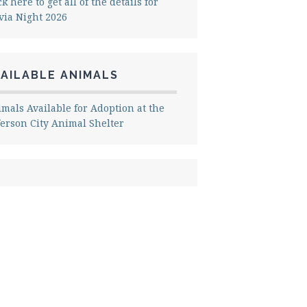
ck here to get all of the details for
via Night 2026
AILABLE ANIMALS
mals Available for Adoption at the
ferson City Animal Shelter