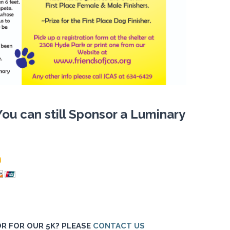
You can still Sponsor a Luminary
R FOR OUR 5K? PLEASE
CONTACT US