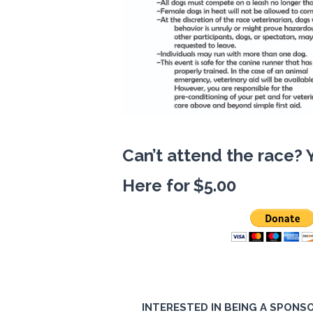
Can’t attend the race? 
Here for $5.00
INTERESTED IN BEING A SPONSO