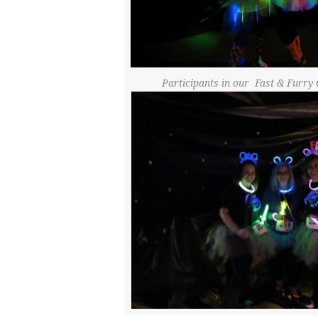
Participants in our Fast & Fur