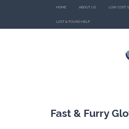
Skip
HOME
ABOUT US
LOW COST S
to
content
LOST & FOUND HELP
FRIENDS
Fast & Furry Gl